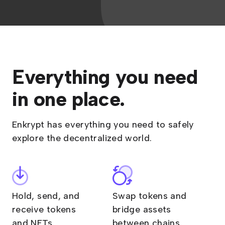
Everything you need
in one place.
Enkrypt has everything you need to safely
explore the decentralized world.
Hold, send, and
Swap tokens and
receive tokens
bridge assets
and NFTs
between chains