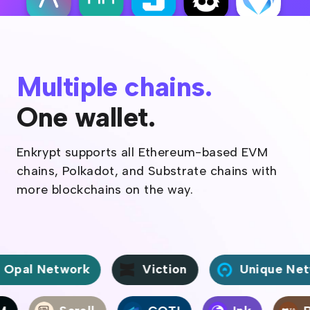
Multiple chains.
One wallet.
Enkrypt supports all Ethereum-based EVM
chains, Polkadot, and Substrate chains with
more blockchains on the way.
al Network
Viction
Unique Netwo