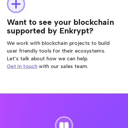
Want to see your blockchain
supported by Enkrypt?
We work with blockchain projects to build
user friendly tools for their ecosystems.
Let’s talk about how we can help.
Get in touch
with our sales team.