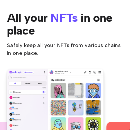
All your
NFTs
in one
place
Safely keep all your NFTs from various chains
in one place.