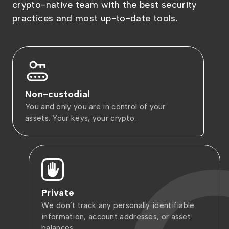
crypto-native team with the best security
practices and most up-to-date tools.
Non-custodial
You and only you are in control of your
assets. Your keys, your crypto.
Private
We don’t track any personally identifiable
information, account addresses, or asset
balances.