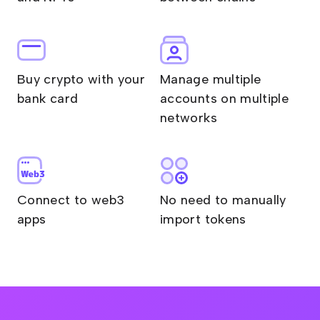
Buy crypto with your
Manage multiple
bank card
accounts on multiple
networks
Connect to web3
No need to manually
apps
import tokens