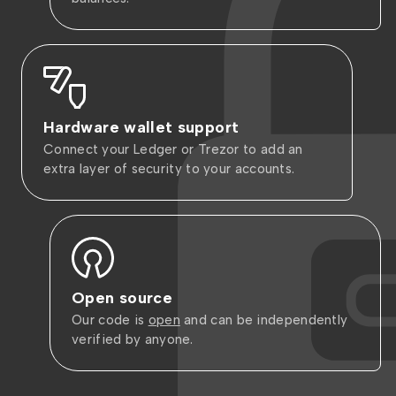
Hardware wallet support
Connect your Ledger or Trezor to add an
extra layer of security to your accounts.
Open source
Our code is
open
and can be independently
verified by anyone.