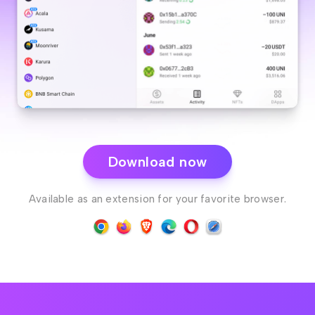
Download now
Available as an extension for your favorite browser.