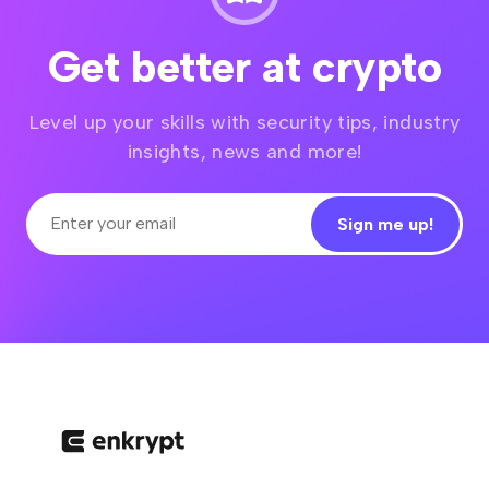
Get better at crypto
Level up your skills with security tips, industry
insights, news and more!
Sign me up!