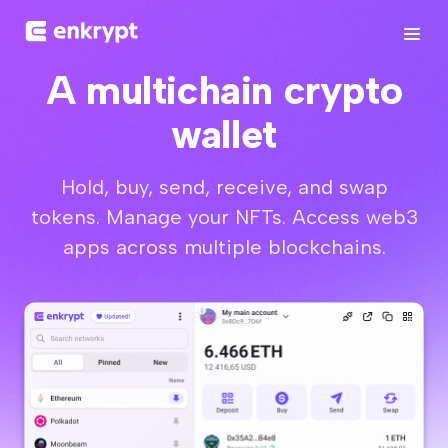
A multichain crypto
wallet
Hold, buy, send, receive, and swap
tokens. Manage your NFTs. Access web3
apps across multiple blockchains.