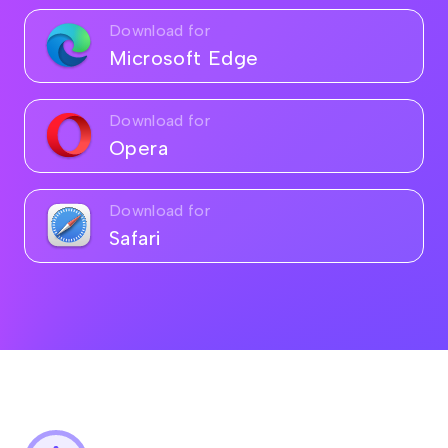
Download for
Microsoft Edge
Download for
Opera
Download for
Safari