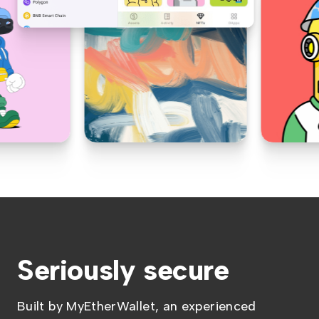
Seriously secure
Built by MyEtherWallet, an experienced