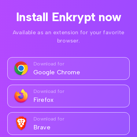
Install Enkrypt now
Available as an extension for your favorite
browser.
Download for
Google Chrome
Download for
Firefox
Download for
Brave