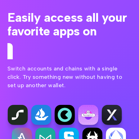
Easily access all your
favorite apps on
Kusama
Switch accounts and chains with a single
click. Try something new without having to
set up another wallet.